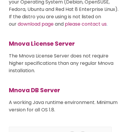
your Operating System (Debian, OpenSUSE,
Fedora, Ubuntu and Red Hat 8 Enterprise Linux).
If the distro you are using is not listed on
our
download page
and
please contact us
.
Mnova License Server
The Mnova License Server does not require
higher specifications than any regular Mnova
installation.
Mnova DB Server
A working Java runtime environment. Minimum
version for all OS 1.8.