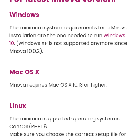
Windows
The minimum system requirements for a Mnova
installation are the one needed to run
Windows
10
. (Windows XP is not supported anymore since
Mnova 10.0.2).
Mac OS X
Mnova requires Mac OS X 10.13 or higher.
Linux
The minimum supported operating system is
CentOS/RHEL 8.
Make sure you choose the correct setup file for