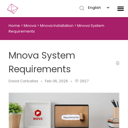
English
Home
>
Mnova
>
Mnova Installation
>
Mnova System
Submit Ticket
Requirements
Knowledge Base
Mnova System
Login
Requirements
David Carballas
Feb 06, 2026
2927