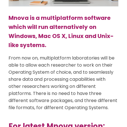
Mnova is a multiplatform software
which will run alternatively on
Windows, Mac OS X, Linux and Unix-
like systems.
From now on, multiplatform laboratories will be
able to allow each researcher to work on their
Operating System of choice, and to seamlessly
share data and processing capabilities with
other researchers working on different
platforms. There is no need to have three
different software packages, and three different
file formats, for different Operating Systems.
For latest Mnova version: