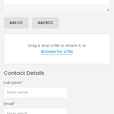
Add CC
Add BCC
Drag & drop a file to attach it, or
Browse for a file
Contact Details
Full name
Email