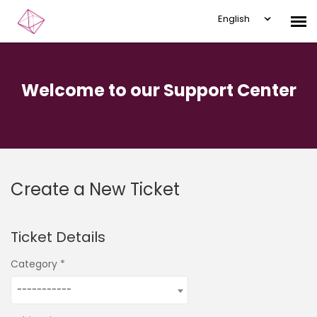
English
Submit Ticket
Welcome to our Support Center
Knowledge Base
Login
Create a New Ticket
Ticket Details
Category
-----------