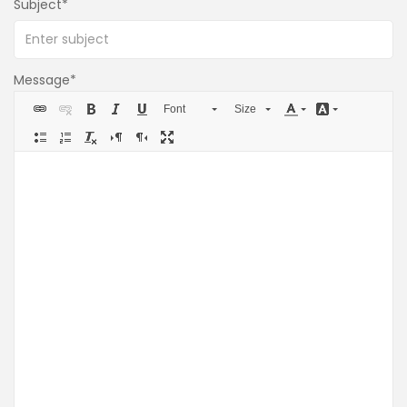
Subject
Message
Font
Size