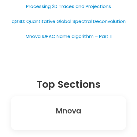
Processing 2D Traces and Projections​
qGSD: Quantitative Global Spectral Deconvolution
Mnova IUPAC Name algorithm – Part II
Top Sections
Mnova