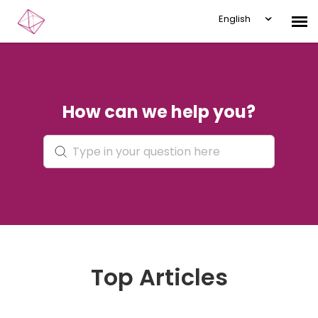
English
Submit Ticket
How can we help you?
Knowledge Base
Login
Top Articles