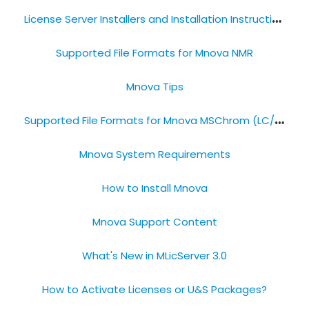
L
icense Server Installers and Installation Instructions
Supported File Formats​ for Mnova NMR
Mnova Tips
S
upported File Formats​ for Mnova MSChrom (LC/GC-MS)
Mnova System Requirements
How to Install Mnova​
Mnova Support Content
What's New in MLicServer 3.0
How to Activate Licenses or​ U&S Packages?